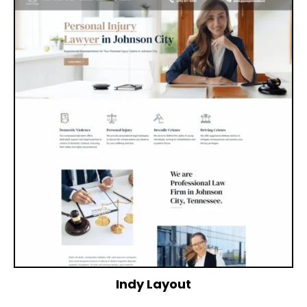
Indy Layout