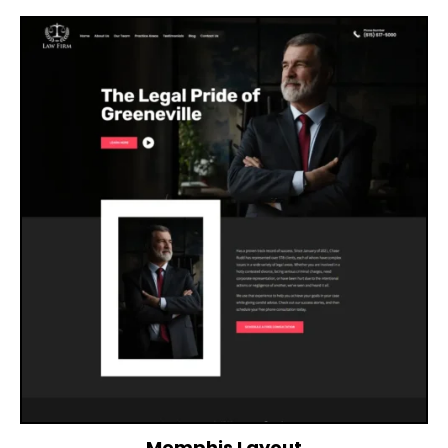
Memphis Layout