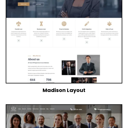
Madison Layout