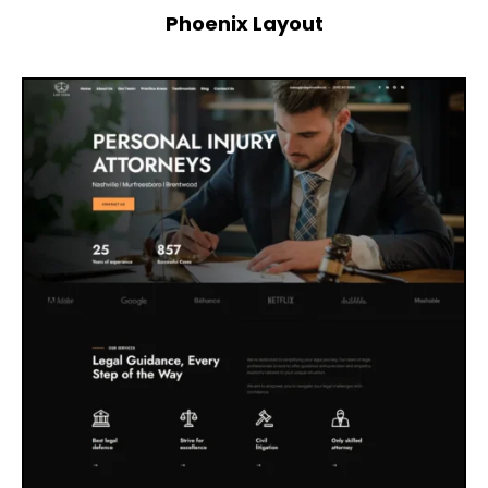
Phoenix Layout