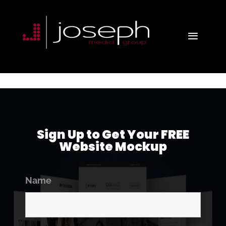
Sign Up to Get Your FREE
Website Mockup
Name