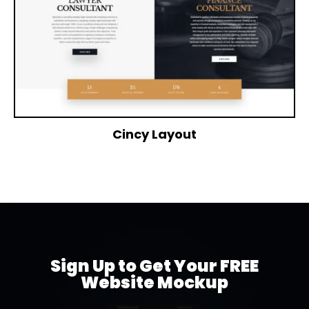
Cincy Layout
Sign Up to Get Your FREE
Website Mockup