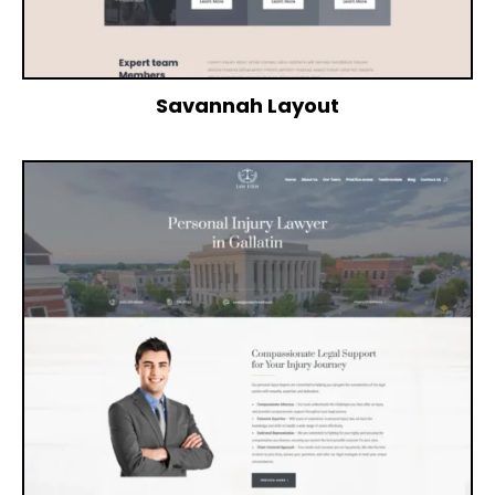
Savannah Layout