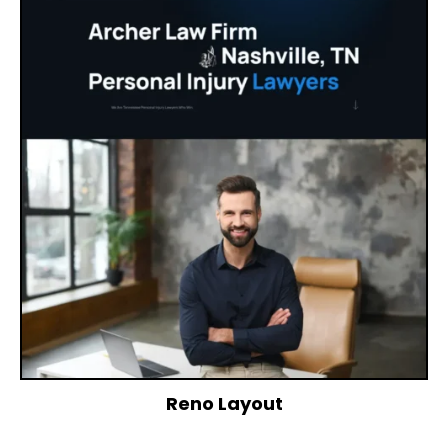
Reno Layout