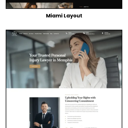
Miami Layout