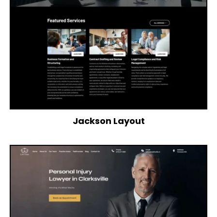
Jackson Layout