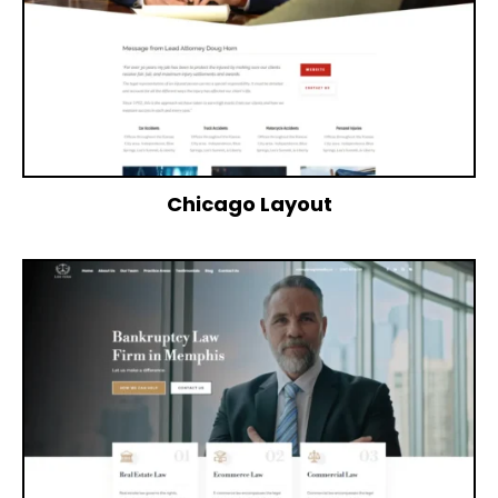
Chicago Layout