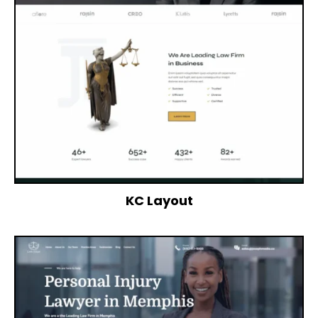
KC Layout