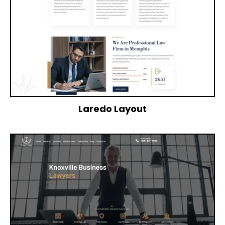
Laredo Layout