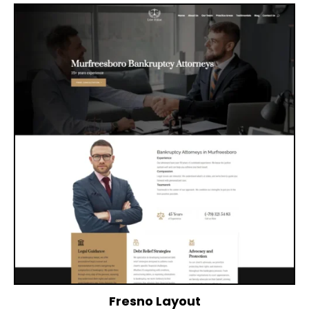
Fresno Layout