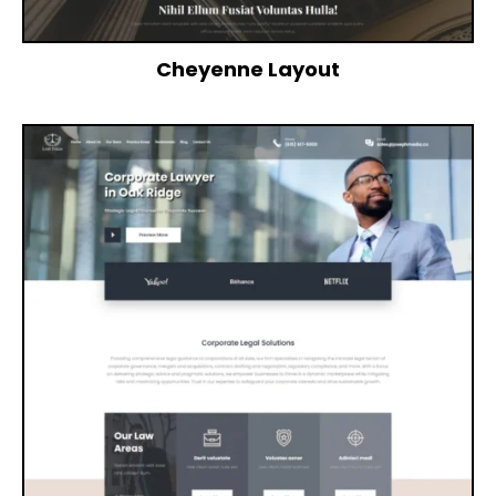
Cheyenne Layout