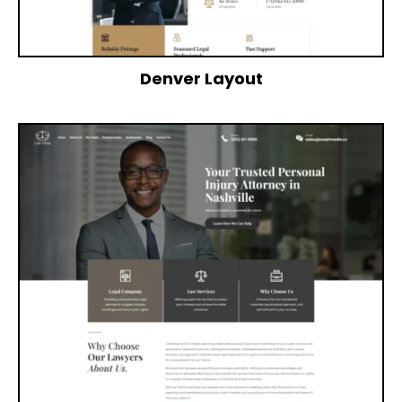
Denver Layout