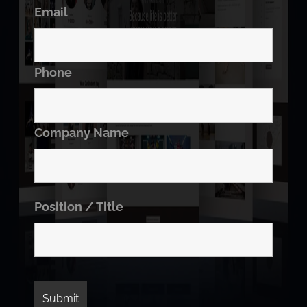
Email
Phone
Company Name
Position / Title