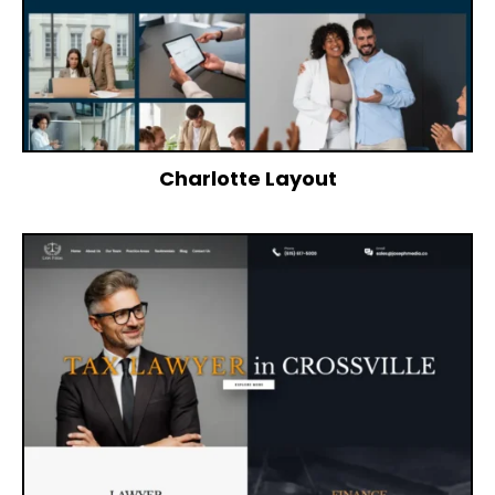
Charlotte Layout