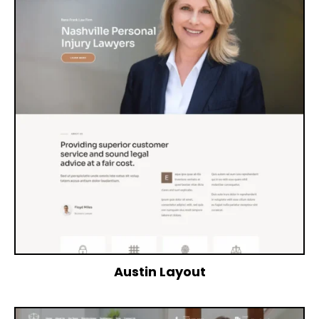
Austin Layout