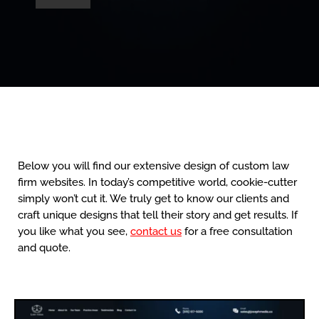
Below you will find our extensive design of
custom law
firm websites.
In today’s competitive world, cookie-cutter
simply won’t cut it. We truly get to know our clients and
craft unique designs that tell their story and get results. If
you like what you see,
contact us
for a free consultation
and quote.