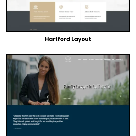
Hartford Layout