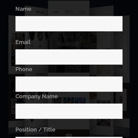
Name
Email
Phone
Company Name
Position / Title