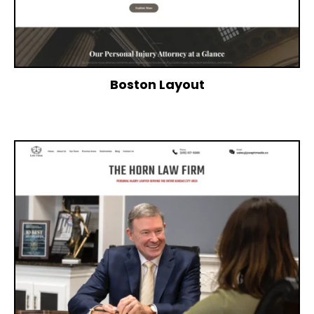
Boston Layout