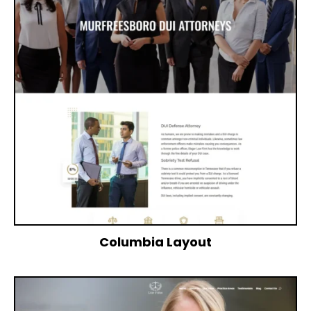
Columbia Layout