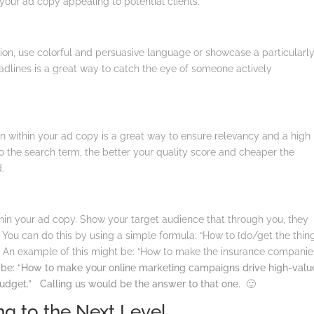
our ad copy appealing to potential clients.
tion, use colorful and persuasive language or showcase a particularl
adlines is a great way to catch the eye of someone actively
n within your ad copy is a great way to ensure relevancy and a high
to the search term, the better your quality score and cheaper the
d.
ithin your ad copy. Show your target audience that through you, they
You can do this by using a simple formula: “How to {do/get the thin
”
An example of this might be: “How to make the insurance companie
be: “How to make your online marketing campaigns drive high-valu
budget.” Calling us would be the answer to that one. 🙂
g to the Next Level