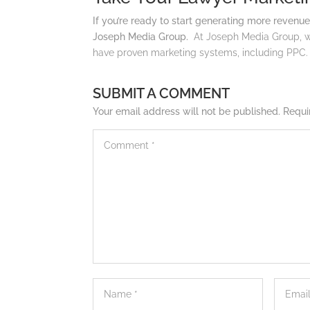
If you’re ready to start generating more revenue
Joseph Media Group.
At Joseph Media Group, w
have proven marketing systems, including PPC
SUBMIT A COMMENT
Your email address will not be published.
Requi