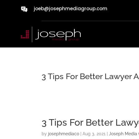
joeb@josephmediagroup.com
3 Tips For Better Lawyer 
3 Tips For Better Law
by
josephmediaco
|
Aug 3, 2021
|
Joseph Media