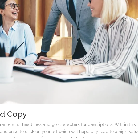
Ad Copy
cters for headlines and 90 characters for descriptions. Within this
audience to click on your ad which will hopefully lead to a high-valu