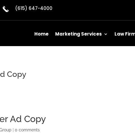
(615) 647-4000
Home
Marketing Services
Law Fir
Ad Copy
yer Ad Copy
 Group
|
0 comments