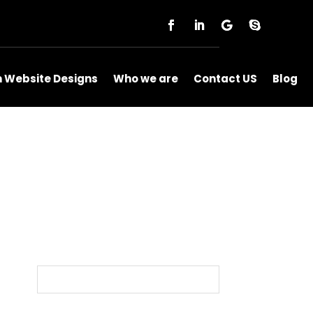
m Website Designs
Who we are
Contact US
Blog