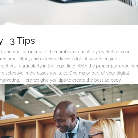
: 3 Tips
aid, and you can increase the number of clients by marketing your
ires time, effort, and extensive knowledge of search engine
actices, particularly in the legal field.
With the proper plan, you ca
 selective in the cases you take. One major part of your digital
 marketing. Here we give you tips to create the best ad copy.