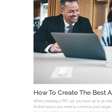
How To Create The Best 
When creating a PPC ad, you have up to 30 chara
limited space you need to convince your target 