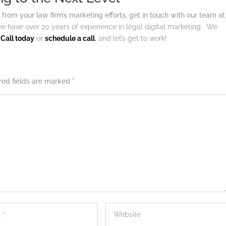
 from your law firm’s marketing efforts, get in touch with our team at
e have over 20 years of experience in legal digital marketing. We
.
Call today
or
schedule a call
, and let’s get to work!
red fields are marked
*