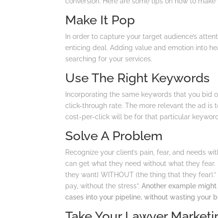
conversion. Here are some tips on how to make y
Make It Pop
In order to capture your target audience’s atten
enticing deal. Adding value and emotion into he
searching for your services.
Use The Right Keywords
Incorporating the same keywords that you bid o
click-through rate. The more relevant the ad is 
cost-per-click will be for that particular keywor
Solve A Problem
Recognize your client’s pain, fear, and needs w
can get what they need without what they fear.
they want} WITHOUT (the thing that they fear}.
pay, without the stress”.
Another example might 
cases into your pipeline, without wasting your 
Take Your Lawyer Marketin