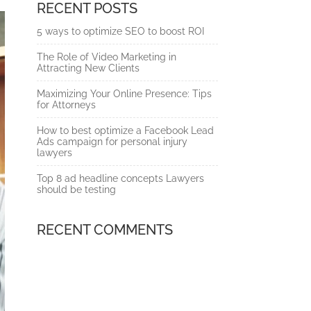
RECENT POSTS
5 ways to optimize SEO to boost ROI
The Role of Video Marketing in
Attracting New Clients
Maximizing Your Online Presence: Tips
for Attorneys
How to best optimize a Facebook Lead
Ads campaign for personal injury
lawyers
Top 8 ad headline concepts Lawyers
should be testing
RECENT COMMENTS