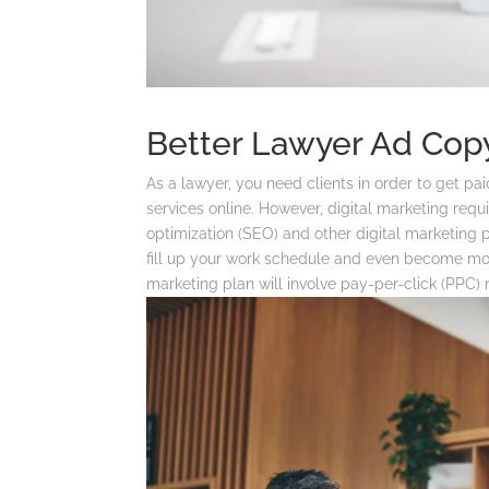
Better Lawyer Ad Copy
As a lawyer, you need clients in order to get p
services online. However, digital marketing requ
optimization (SEO) and other digital marketing pr
fill up your work schedule and even become more
marketing plan will involve pay-per-click (PPC)