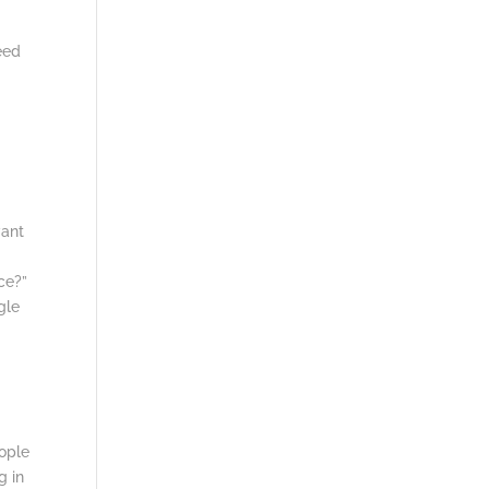
eed
vant
nce?”
gle
ople
g in