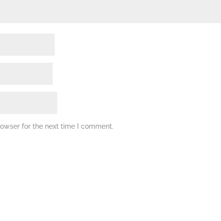
rowser for the next time I comment.