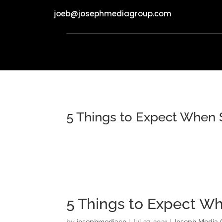
joeb@josephmediagroup.com
5 Things to Expect When 
5 Things to Expect W