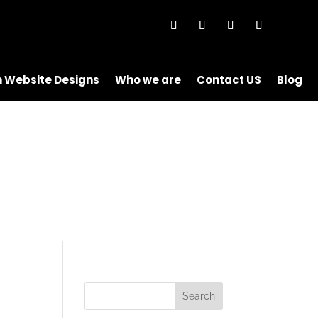
m Website Designs
Who we are
Contact US
Blog