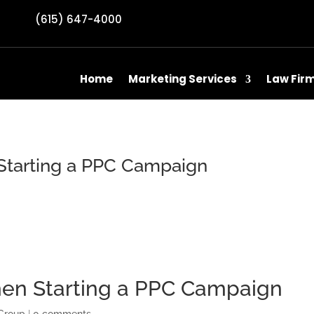
(615) 647-4000
Home
Marketing Services
Law Fir
Starting a PPC Campaign
hen Starting a PPC Campaign