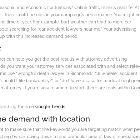
onal and economic fluctuations? Online traffic mimics real life. At
mes, there could be dips in your campaign’s performance. You might n
he time of year. For example, bad weather can lead to more car
le searching for “car accident lawyers near me.” Your advertising
up with this increased demand period.
t
t can help you get the best results with attorney advertising
rds you want your attorney services associated with and select rele
rms like “wrongful death lawyer in Richmond,” “18 wheeler accident
ke “should I file bankruptcy?” or “do I have a case for medical neglige
an attorney. If you’re unsure where to start, there are tools within Goo
earching for is on
Google Trends
.
che demand with location
nt to make sure that the keywords you are targeting match what pe
iching by narrowing down to one particular area of law or specializin