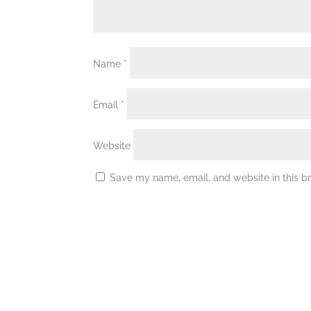
Name
*
Email
*
Website
Save my name, email, and website in this b