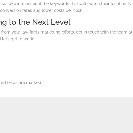
also take into account the keywords that will match their location. N
 conversion rates and lower costs per click.
g to the Next Level
 from your law firm’s marketing efforts, get in touch with the team at
d let’s get to work!
red fields are marked
*