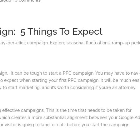
Group
|
0 comments
ign: 5 Things To Expect
pay-per-click campaign. Explore seasonal fluctuations, ramp-up peri
gn. It can be tough to start a PPC campaign. You may have to nav
to expect when starting your first PPC campaign, it will be much eas
o start marketing, and it’s worth considering if you’re an attorney.
effective campaigns. This is the time that needs to be taken for
, which creates a more substantial alignment between your Google A
 visitor is going to land, or call, before you start the campaign.