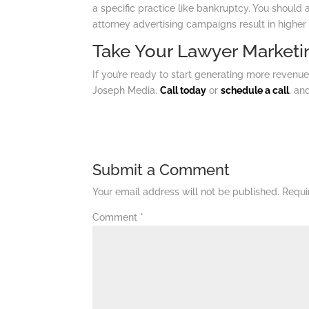
a specific practice like bankruptcy. You should 
attorney advertising campaigns result in higher
Take Your Lawyer Marketin
If you’re ready to start generating more revenue
Joseph Media.
Call today
or
schedule a call
, an
Submit a Comment
Your email address will not be published.
Requi
Comment
*