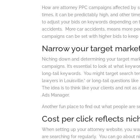
How are attorney PPC campaigns affected by seas
times, it can be predictably high, and other ti
to adjust your bids on keywords depending on t
accidents. More car accidents, means more peop
campaigns can be set with higher bids to keep 
Narrow your target marke
Niching down and determining your target marke
campaigns. It’s essential to look at what keywo
long-tail keywords. You might target search te
lawyers in Louisville,” or long-tail questions li
The idea is to think like your clients and not as 
Ads Manager.
Another fun place to find out what people are s
Cost per click reflects ni
When setting up your attorney website, you wa
are searching for regularly. You can go about n