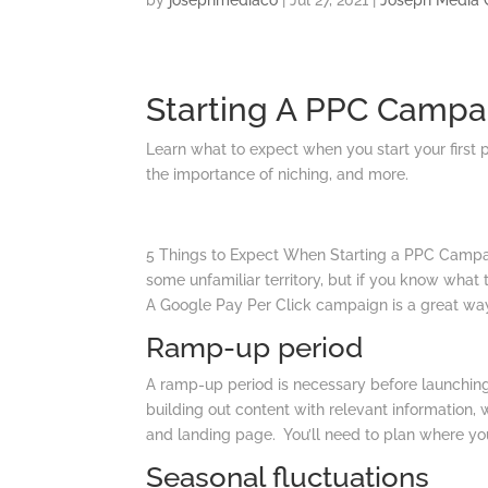
by
josephmediaco
|
Jul 27, 2021
|
Joseph Media 
Starting A PPC Campa
Learn what to expect when you start your first 
the importance of niching, and more.
5 Things to Expect When Starting a PPC Campai
some unfamiliar territory, but if you know what 
A Google Pay Per Click campaign is a great way t
Ramp-up period
A ramp-up period is necessary before launching 
building out content with relevant information
and landing page. You’ll need to plan where your
Seasonal fluctuations