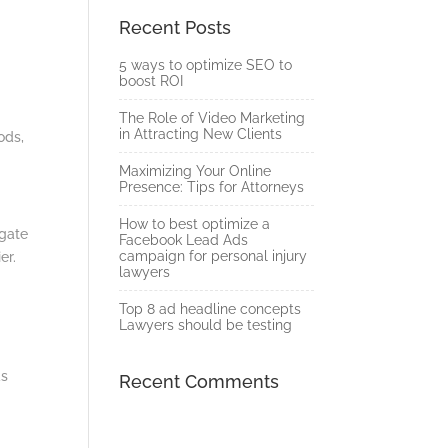
Recent Posts
5 ways to optimize SEO to
boost ROI
The Role of Video Marketing
in Attracting New Clients
ods,
Maximizing Your Online
Presence: Tips for Attorneys
How to best optimize a
igate
Facebook Lead Ads
campaign for personal injury
ier.
lawyers
Top 8 ad headline concepts
Lawyers should be testing
ds
Recent Comments