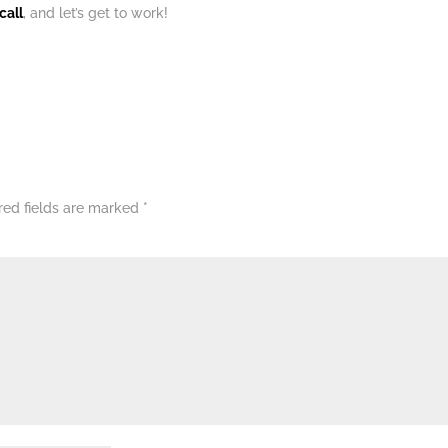
call
, and let’s get to work!
red fields are marked
*