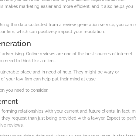
his makes marketing easier and more efficient, and it also helps you
Using the data collected from a review generation service, you can
r firm, which can positively impact your reputation.
eneration
advertising. Online reviews are one of the best sources of internet
 need to think like a client.
vulnerable place and in need of help. They might be wary or
s of your law firm can help put their mind at ease.
on you need to consider.
gement
orming relationships with your current and future clients. In fact, 
 they request than just being provided with a lawyer. Expect to per
ive reviews.