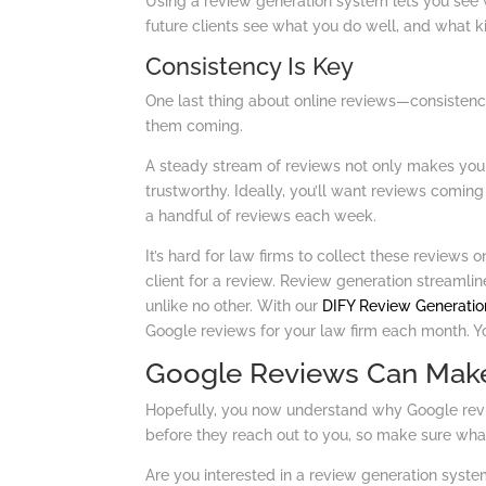
Using a review generation system lets you see w
future clients see what you do well, and what k
Consistency Is Key
One last thing about online reviews—consistency 
them coming.
A steady stream of reviews not only makes your 
trustworthy. Ideally, you’ll want reviews coming
a handful of reviews each week.
It’s hard for law firms to collect these reviews 
client for a review. Review generation streamlin
unlike no other. With our
DIFY Review Generatio
Google reviews for your law firm each month. Yo
Google Reviews Can Make
Hopefully, you now understand why Google revie
before they reach out to you, so make sure what
Are you interested in a review generation syste