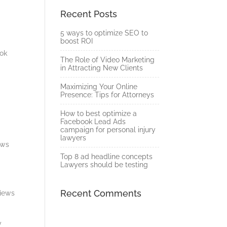
Recent Posts
5 ways to optimize SEO to
boost ROI
ook
The Role of Video Marketing
in Attracting New Clients
Maximizing Your Online
Presence: Tips for Attorneys
.
How to best optimize a
Facebook Lead Ads
campaign for personal injury
lawyers
ews
Top 8 ad headline concepts
Lawyers should be testing
Recent Comments
views
y