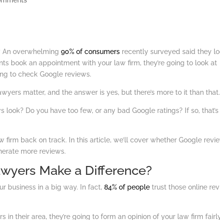
omments
t? An overwhelming
90% of consumers
recently surveyed said they l
ents book an appointment with your law firm, they’re going to look at
ng to check Google reviews.
yers matter, and the answer is yes, but there’s more to it than that
s look? Do you have too few, or any bad Google ratings? If so, that’s
irm back on track. In this article, we’ll cover whether Google revi
nerate more reviews.
wyers Make a Difference?
r business in a big way. In fact,
84% of people
trust those online re
n their area, they’re going to form an opinion of your law firm fairl