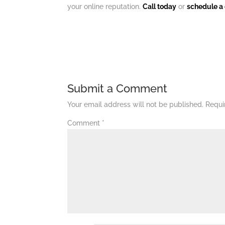
your online reputation.
Call today
or
schedule a 
Submit a Comment
Your email address will not be published.
Requi
Comment
*