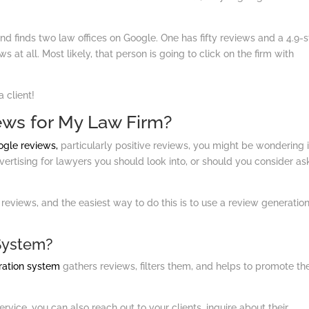
d finds two law offices on Google. One has fifty reviews and a 4.9-s
 at all. Most likely, that person is going to click on the firm with
a client!
ews for My Law Firm?
ogle reviews,
particularly positive reviews, you might be wondering if 
dvertising for lawyers you should look into, or should you consider as
 reviews, and the easiest way to do this is to use a review generatio
System?
ration system
gathers reviews, filters them, and helps to promote t
vice, you can also reach out to your clients, inquire about their