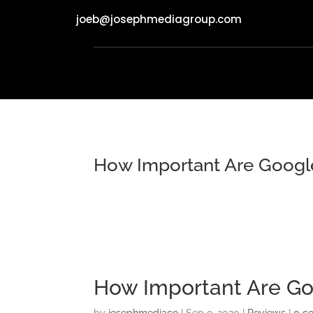
joeb@josephmediagroup.com
How Important Are Googl
How Important Are Go