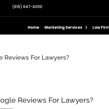
(615) 647-4000
Home
Marketing Services
Law Fir
e Reviews For Lawyers?
ogle Reviews For Lawyers?