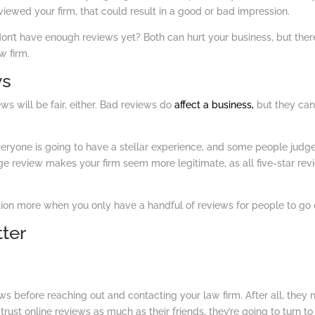
iewed your firm, that could result in a good or bad impression.
on’t have enough reviews yet? Both can hurt your business, but ther
w firm.
ws
ews will be fair, either. Bad reviews do
affect a business,
but they ca
eryone is going to have a stellar experience, and some people judg
ge review makes your firm seem more legitimate, as all five-star rev
tion more when you only have a handful of reviews for people to go 
ter
ws before reaching out and contacting your law firm. After all, they
rust online reviews as much as their friends, they’re going to turn to