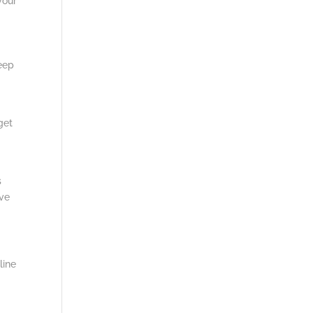
your
keep
get
s
ive
line