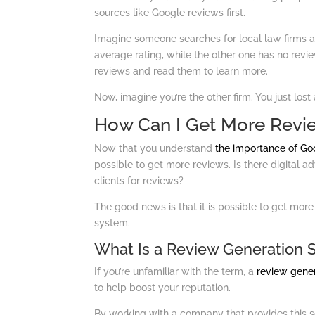
sources like Google reviews first.
Imagine someone searches for local law firms an
average rating, while the other one has no reviews
reviews and read them to learn more.
Now, imagine you’re the other firm. You just lost 
How Can I Get More Revi
Now that you understand
the importance of Go
possible to get more reviews. Is there digital a
clients for reviews?
The good news is that it is possible to get more
system.
What Is a Review Generation 
If you’re unfamiliar with the term, a
review gene
to help boost your reputation.
By working with a company that provides this ser