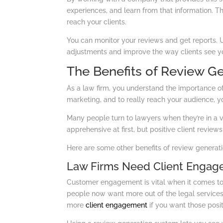
experiences, and learn from that information. T
reach your clients.
You can monitor your reviews and get reports. 
adjustments and improve the way clients see you
The Benefits of Review G
As a law firm, you understand the importance of 
marketing, and to really reach your audience, you
Many people turn to lawyers when they’re in a 
apprehensive at first, but positive client review
Here are some other benefits of review generati
Law Firms Need Client Enga
Customer engagement is vital when it comes to f
people now want more out of the legal services
more
client engagement
if you want those posit