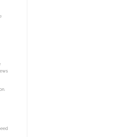
e
n
e
iews
on.
 need