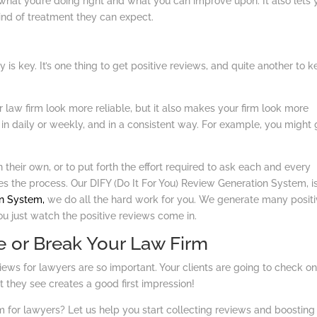
hat you’re doing right and what you can improve upon. It also lets 
ind of treatment they can expect.
is key. It’s one thing to get positive reviews, and quite another to 
law firm look more reliable, but it also makes your firm look more
 in daily or weekly, and in a consistent way. For example, you might 
on their own, or to put forth the effort required to ask each and every
es the process. Our DIFY (Do It For You) Review Generation System, i
n System,
we do all the hard work for you. We generate many posit
u just watch the positive reviews come in.
 or Break Your Law Firm
ws for lawyers are so important. Your clients are going to check on
 they see creates a good first impression!
m for lawyers? Let us help you start collecting reviews and boosting