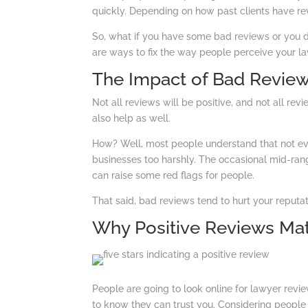
quickly. Depending on how past clients have rev
So, what if you have some bad reviews or you d
are ways to fix the way people perceive your la
The Impact of Bad Revie
Not all reviews will be positive, and not all revi
also help as well.
How? Well, most people understand that not ev
businesses too harshly. The occasional mid-ran
can raise some red flags for people.
That said, bad reviews tend to hurt your reputa
Why Positive Reviews Mat
People are going to look online for lawyer revie
to know they can trust you. Considering people t