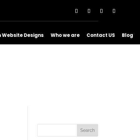
m Website Designs
Who we are
Contact US
Blog