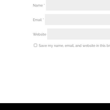
Name
*
Email
*
Website
Save my name, email, and website in this b