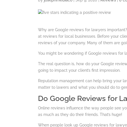
by
josephmediaco
|
Sep 9, 2020
|
Reviews
|
0 c
Why are Google reviews for lawyers importan
at reviews for local businesses. Before your cli
reviews of your company. Many of them are goi
You might be wondering if Google reviews for law
The real question is, how do your Google review
going to impact your client’s first impression.
Reputation management can help bring your law f
matter to lawers and what you should do to ge
Do Google Reviews for La
Online reviews influence the way people see you
as much as they do their friends. That’s huge!
When people look up Google reviews for lawyers i