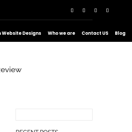
m Website Designs
Who we are
Contact US
Blog
Review