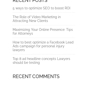
RECENT POSTS
5 ways to optimize SEO to boost ROI
The Role of Video Marketing in
Attracting New Clients
Maximizing Your Online Presence: Tips
for Attorneys
How to best optimize a Facebook Lead
Ads campaign for personal injury
lawyers
Top 8 ad headline concepts Lawyers
should be testing
RECENT COMMENTS
p