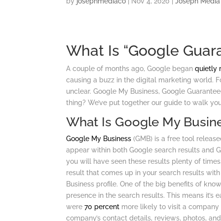
by
josephmediaco
|
Nov 4, 2020
|
Joseph Media
What Is “Google Guara
A couple of months ago, Google began
quietly 
causing a buzz in the digital marketing world. For
unclear. Google My Business, Google Guaranteed
thing? We’ve put together our guide to walk you
What Is Google My Busin
Google My Business
(GMB) is a free tool release
appear within both Google search results and Go
you will have seen these results plenty of times
result that comes up in your search results with
Business profile. One of the big benefits of kn
presence in the search results. This means it’s 
were
70 percent
more likely to visit a company 
company’s contact details, reviews, photos, an