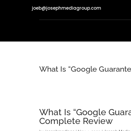
joeb@josephmediagroup.com
What Is “Google Guarante
What Is “Google Guara
Complete Review