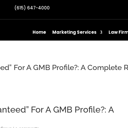
(615) 647-4000
Home
Marketing Services
Law Fir
ed” For A GMB Profile?: A Complete 
nteed” For A GMB Profile?: A