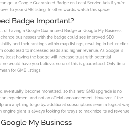
u can get a Google Guaranteed Badge on Local Service Ads if you’re
y over to your GMB listing. In other words, watch this space!
eed Badge Important?
ct of having a Google Guaranteed Badge on Google My Business
 good chance businesses with the badge could see improved SEO
ility and their rankings within map listings, resulting in better click
turn could lead to increased leads and higher revenue. As Google is
y least having the badge will increase trust with potential
me would have you believe, none of this is guaranteed. Only time
mean for GMB listings.
d eventually become monetized, so this new GMB upgrade is no
de an experiment and not an official announcement. However, if the
Yelp are anything to go by, additional subscriptions seem a logical wa
h engine giant is always looking for ways to maximize its ad revenue
h Google My Business