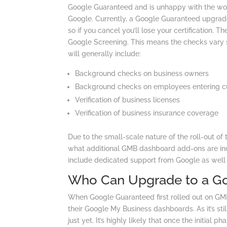
Google Guaranteed and is unhappy with the wor
Google. Currently, a Google Guaranteed upgrade
so if you cancel you’ll lose your certification. T
Google Screening. This means the checks vary s
will generally include:
Background checks on business owners
Background checks on employees entering c
Verification of business licenses
Verification of business insurance coverage
Due to the small-scale nature of the roll-out of
what additional GMB dashboard add-ons are incl
include dedicated support from Google as well 
Who Can Upgrade to a G
When Google Guaranteed first rolled out on GMB,
their Google My Business dashboards. As it’s stil
just yet. It’s highly likely that once the initial