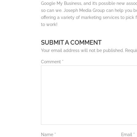
Google My Business, and it’s possible new ass
so can we. Joseph Media Group can help you bo
offering a variety of marketing services to pick 
to work!
SUBMIT A COMMENT
Your email address will not be published.
Requi
Comment
*
Name
*
Email
*