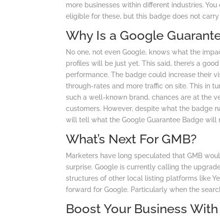
more businesses within different industries. Yo
eligible for these, but this badge does not carr
Why Is a Google Guarant
No one, not even Google, knows what the impa
profiles will be just yet. This said, there’s a
performance. The badge could increase their visib
through-rates and more traffic on site. This in 
such a well-known brand, chances are at the ver
customers. However, despite what the badge na
will tell what the Google Guarantee Badge will 
What’s Next For GMB?
Marketers have long speculated that GMB woul
surprise. Google is currently calling the upgra
structures of other local listing platforms like 
forward for Google. Particularly when the searc
Boost Your Business Wit