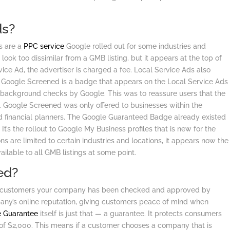
ds?
s are a
PPC service
Google rolled out for some industries and
t look too dissimilar from a GMB listing, but it appears at the top of
ce Ad, the advertiser is charged a fee. Local Service Ads also
d. Google Screened is a badge that appears on the Local Service Ads
 background checks by Google. This was to reassure users that the
d. Google Screened was only offered to businesses within the
d financial planners. The Google Guaranteed Badge already existed
 It’s the rollout to Google My Business profiles that is new for the
s are limited to certain industries and locations, it appears now the
lable to all GMB listings at some point.
ed?
s customers your company has been checked and approved by
any’s online reputation, giving customers peace of mind when
e Guarantee
itself is just that — a guarantee. It protects consumers
of $2,000. This means if a customer chooses a company that is