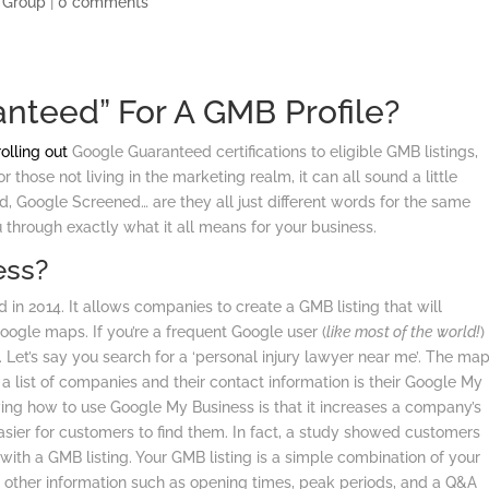
 Group
|
0 comments
nteed” For A GMB Profile?
rolling out
Google Guaranteed certifications to eligible GMB listings,
 those not living in the marketing realm, it can all sound a little
, Google Screened… are they all just different words for the same
 through exactly what it all means for your business.
ess?
d in 2014. It allows companies to create a GMB listing that will
ogle maps. If you’re a frequent Google user (
like most of the world!
)
. Let’s say you search for a ‘personal injury lawyer near me’. The ma
 a list of companies and their contact information is their Google My
owing how to use Google My Business is that it increases a company’s
easier for customers to find them. In fact, a study showed customers
with a GMB listing. Your GMB listing is a simple combination of your
d other information such as opening times, peak periods, and a Q&A