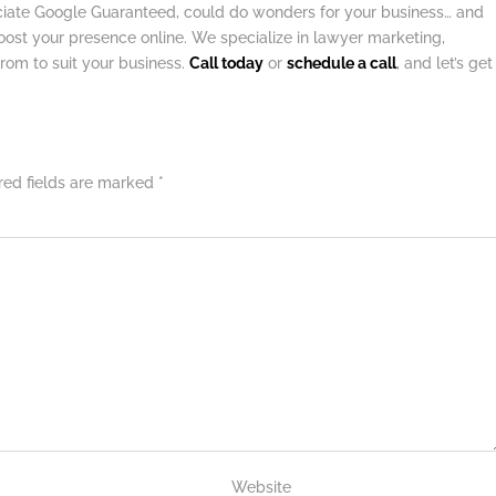
ociate Google Guaranteed, could do wonders for your business… and
ost your presence online. We specialize in lawyer marketing,
from to suit your business.
Call today
or
schedule a call
, and let’s get
red fields are marked
*
Website