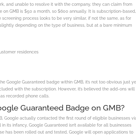
k, and unable to resolve it with the company, they can claim from
 on GMB is $50 a month, so $600 annually. It is subscription-based
he screening process looks to be very similar, if not the same, as for
lightly depending on the type of business, but at a bare minimum
ustomer residences
 the Google Guaranteed badge within GMB, it’s not too obvious just ye
uded with the subscription. However, it’s believed the add-ons will
as recorded phone calls.
oogle Guaranteed Badge on GMB?
 Google actually contacted the first round of eligible businesses vi
l in its infancy, Google Guaranteed isn’t available for all businesses
 phase has been rolled out and tested, Google will open applications to