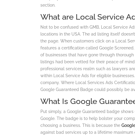
section.
What are Local Service A
Not to be confused with GMB, Local Service Ad
locations in the USA. The ad listing itself doesn’
the page. When customers click on a Local Servi
features a certification called Google Screene
of businesses that have gone through thorough
listings had been vetted for their peace of min
professional services realm such as lawyers an
within Local Service Ads for eligible businesses.
company. Where Local Services Ads Certification
Google Guaranteed Badge could possibly be avai
What Is Google Guarante
Put simply, a Google Guaranteed badge show
Google. The badge is to help bolster your comp
choosing a business. This is because the
Googl
against bad services up to a lifetime maximum 